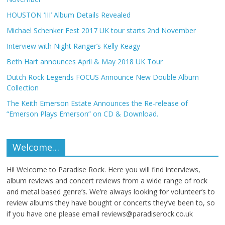
HOUSTON ‘III’ Album Details Revealed
Michael Schenker Fest 2017 UK tour starts 2nd November
Interview with Night Ranger’s Kelly Keagy
Beth Hart announces April & May 2018 UK Tour
Dutch Rock Legends FOCUS Announce New Double Album
Collection
The Keith Emerson Estate Announces the Re-release of
“Emerson Plays Emerson” on CD & Download.
Welcome…
Hi! Welcome to Paradise Rock. Here you will find interviews,
album reviews and concert reviews from a wide range of rock
and metal based genre’s. We’re always looking for volunteer’s to
review albums they have bought or concerts they’ve been to, so
if you have one please email reviews@paradiserock.co.uk