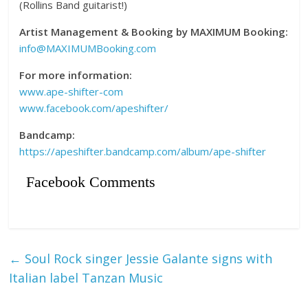
(Rollins Band guitarist!)
Artist Management & Booking by MAXIMUM Booking:
info@MAXIMUMBooking.com
For more information:
www.ape-shifter-com
www.facebook.com/apeshifter/
Bandcamp:
https://apeshifter.bandcamp.com/album/ape-shifter
Facebook Comments
←
Soul Rock singer Jessie Galante signs with
Italian label Tanzan Music