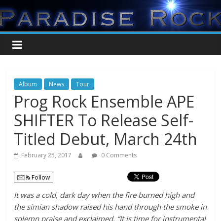
Album
News
Tour
Prog Rock Ensemble APE
SHIFTER To Release Self-
Titled Debut, March 24th
February 25, 2017
0 Comments
Follow
It was a cold, dark day when the fire burned high and
the simian shadow raised his hand through the smoke in
solemn praise and exclaimed, “It is time for instrumental