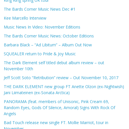
King King spring UK tour
The Bards Corner Music News Dec #1
Kee Marcello Interview
Music News In Video: November Editions
The Bards Corner Music News: October Editions
Barbara Black – “Ad Libitum” – Album Out Now
SQUEALER return to Pride & Joy Music
The Dark Element self titled debut album review – out
November 10th
Jeff Scott Soto “Retribution” review – Out November 10, 2017
THE DARK ELEMENT new group FT Anette Olzon (ex-Nightwish)
Jani Liimateinen (ex-Sonata Arctica)
PANORAMA (feat. members of Unisonic, Pink Cream 69,
Random Eyes, Gods Of Silence, Amoral) Signs With Rock Of
Angels
Bad Touch release new single FT. Mollie Marriot, tour in
November