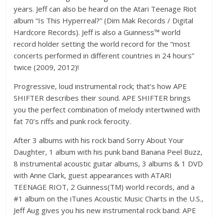
years. Jeff can also be heard on the Atari Teenage Riot
album “Is This Hyperreal?” (Dim Mak Records / Digital
Hardcore Records). Jeff is also a Guinness™ world
record holder setting the world record for the “most
concerts performed in different countries in 24 hours”
twice (2009, 2012)!
Progressive, loud instrumental rock; that’s how APE
SHIFTER describes their sound. APE SHIFTER brings
you the perfect combination of melody intertwined with
fat 70’s riffs and punk rock ferocity.
After 3 albums with his rock band Sorry About Your
Daughter, 1 album with his punk band Banana Peel Buzz,
8 instrumental acoustic guitar albums, 3 albums & 1 DVD
with Anne Clark, guest appearances with ATARI
TEENAGE RIOT, 2 Guinness(TM) world records, and a
#1 album on the iTunes Acoustic Music Charts in the U.S.,
Jeff Aug gives you his new instrumental rock band: APE