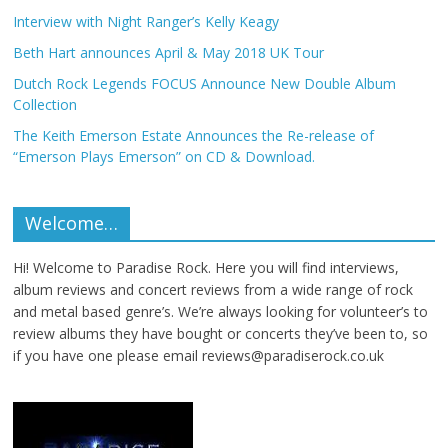
Interview with Night Ranger’s Kelly Keagy
Beth Hart announces April & May 2018 UK Tour
Dutch Rock Legends FOCUS Announce New Double Album
Collection
The Keith Emerson Estate Announces the Re-release of
“Emerson Plays Emerson” on CD & Download.
Welcome…
Hi! Welcome to Paradise Rock. Here you will find interviews,
album reviews and concert reviews from a wide range of rock
and metal based genre’s. We’re always looking for volunteer’s to
review albums they have bought or concerts they’ve been to, so
if you have one please email reviews@paradiserock.co.uk