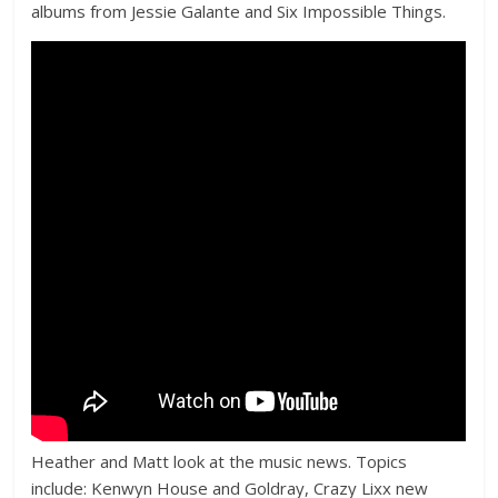
albums from Jessie Galante and Six Impossible Things.
Heather and Matt look at the music news. Topics
include: Kenwyn House and Goldray, Crazy Lixx new