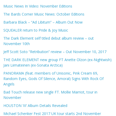
Music News In Video: November Editions
The Bards Corner Music News: October Editions
Barbara Black – “Ad Libitum” – Album Out Now
SQUEALER return to Pride & Joy Music
The Dark Element self titled debut album review – out
November 10th
Jeff Scott Soto “Retribution” review – Out November 10, 2017
THE DARK ELEMENT new group FT Anette Olzon (ex-Nightwish)
Jani Liimateinen (ex-Sonata Arctica)
PANORAMA (feat. members of Unisonic, Pink Cream 69,
Random Eyes, Gods Of Silence, Amoral) Signs With Rock Of
Angels
Bad Touch release new single FT. Mollie Marriot, tour in
November
HOUSTON ‘III’ Album Details Revealed
Michael Schenker Fest 2017 UK tour starts 2nd November