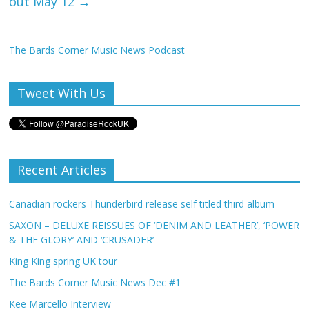
out May 12
→
The Bards Corner Music News Podcast
Tweet With Us
Recent Articles
Canadian rockers Thunderbird release self titled third album
SAXON – DELUXE REISSUES OF ‘DENIM AND LEATHER’, ‘POWER
& THE GLORY’ AND ‘CRUSADER’
King King spring UK tour
The Bards Corner Music News Dec #1
Kee Marcello Interview