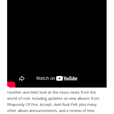
Heather and Matt look at the music news from the
world of rock. Including updates on new albums from
Rhapsody Of Fire, Accept, Axel Rudi Pell, plus many
other album announcements, and a review of new