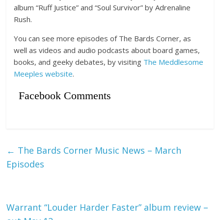
album “Ruff Justice” and “Soul Survivor” by Adrenaline
Rush.
You can see more episodes of The Bards Corner, as
well as videos and audio podcasts about board games,
books, and geeky debates, by visiting
The Meddlesome
Meeples website
.
Facebook Comments
←
The Bards Corner Music News – March
Episodes
Warrant “Louder Harder Faster” album review –