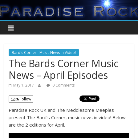
Bard's Corner - Music News in Video!
The Bards Corner Music
News – April Episodes
May 1, 2017
0 Comments
Follow
Paradise Rock UK and The Meddlesome Meeples
present The Bard’s Corner, music news in video! Below
are the 2 editions for April.