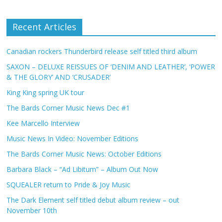
Recent Articles
Canadian rockers Thunderbird release self titled third album
SAXON – DELUXE REISSUES OF ‘DENIM AND LEATHER’, ‘POWER
& THE GLORY’ AND ‘CRUSADER’
King King spring UK tour
The Bards Corner Music News Dec #1
Kee Marcello Interview
Music News In Video: November Editions
The Bards Corner Music News: October Editions
Barbara Black – “Ad Libitum” – Album Out Now
SQUEALER return to Pride & Joy Music
The Dark Element self titled debut album review – out
November 10th