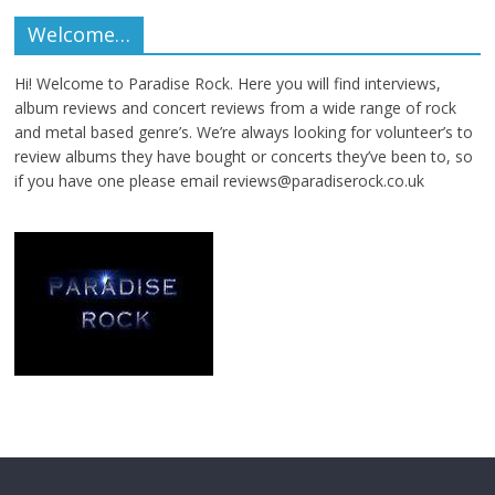
Welcome…
Hi! Welcome to Paradise Rock. Here you will find interviews,
album reviews and concert reviews from a wide range of rock
and metal based genre’s. We’re always looking for volunteer’s to
review albums they have bought or concerts they’ve been to, so
if you have one please email reviews@paradiserock.co.uk