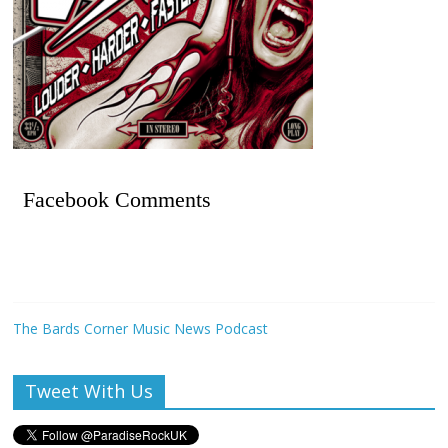
Facebook Comments
The Bards Corner Music News Podcast
Tweet With Us