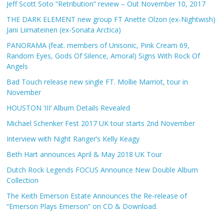
Jeff Scott Soto “Retribution” review – Out November 10, 2017
THE DARK ELEMENT new group FT Anette Olzon (ex-Nightwish)
Jani Liimateinen (ex-Sonata Arctica)
PANORAMA (feat. members of Unisonic, Pink Cream 69,
Random Eyes, Gods Of Silence, Amoral) Signs With Rock Of
Angels
Bad Touch release new single FT. Mollie Marriot, tour in
November
HOUSTON ‘III’ Album Details Revealed
Michael Schenker Fest 2017 UK tour starts 2nd November
Interview with Night Ranger’s Kelly Keagy
Beth Hart announces April & May 2018 UK Tour
Dutch Rock Legends FOCUS Announce New Double Album
Collection
The Keith Emerson Estate Announces the Re-release of
“Emerson Plays Emerson” on CD & Download.