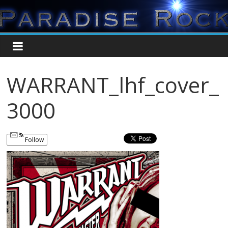
WARRANT_lhf_cover_
3000
Follow